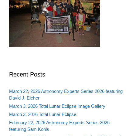
Recent Posts
March 22, 2026 Astronomy Experts Series 2026 featuring
David J. Eicher
March 3, 2026 Total Lunar Eclipse Image Gallery
March 3, 2026 Total Lunar Eclipse
February 22, 2026 Astronomy Experts Series 2026
featuring Sam Kohls