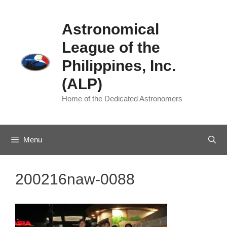
Skip
to
Astronomical
content
League of the
Philippines, Inc.
(ALP)
Home of the Dedicated Astronomers
Menu
200216naw-0088