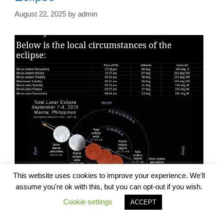
August 22, 2025
by
admin
This website uses cookies to improve your experience. We'll
assume you're ok with this, but you can opt-out if you wish.
Cookie settings
ACCEPT