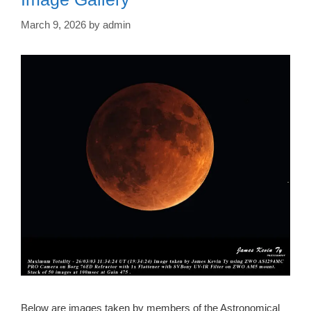
March 9, 2026
by
admin
Below are images taken by members of the Astronomical