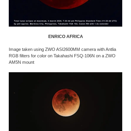
ENRICO AFRICA
Image taken using ZWO ASI2600MM camera with Antlia
RGB filters for color on Takahashi FSQ-106N on a ZWO
AM5N mount