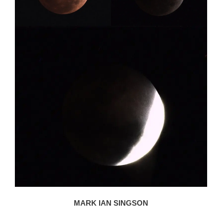
MARK IAN SINGSON