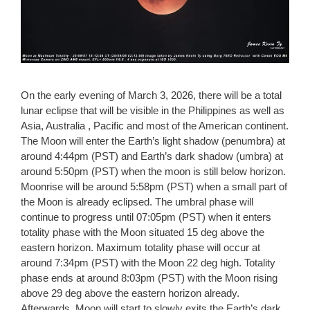
On the early evening of March 3, 2026, there will be a total
lunar eclipse that will be visible in the Philippines as well as
Asia, Australia , Pacific and most of the American continent.
The Moon will enter the Earth’s light shadow (penumbra) at
around 4:44pm (PST) and Earth’s dark shadow (umbra) at
around 5:50pm (PST) when the moon is still below horizon.
Moonrise will be around 5:58pm (PST) when a small part of
the Moon is already eclipsed. The umbral phase will
continue to progress until 07:05pm (PST) when it enters
totality phase with the Moon situated 15 deg above the
eastern horizon. Maximum totality phase will occur at
around 7:34pm (PST) with the Moon 22 deg high. Totality
phase ends at around 8:03pm (PST) with the Moon rising
above 29 deg above the eastern horizon already.
Afterwards, Moon will start to slowly exits the Earth’s dark