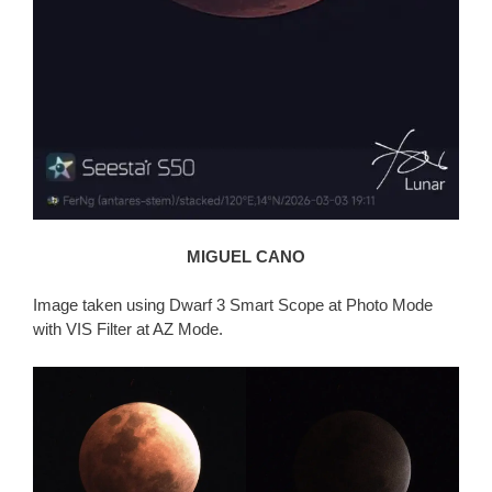
MIGUEL CANO
Image taken using Dwarf 3 Smart Scope at Photo Mode
with VIS Filter at AZ Mode.