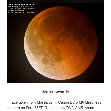
James Kevin Ty
Image taken from Manila using Canon EOS M6 Mirrorless
camera on Borg 76ED Refractor on ZWO AM5 mount.