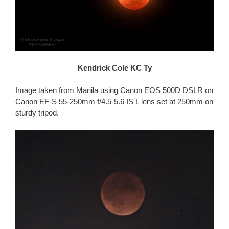
Kendrick Cole KC Ty
Image taken from Manila using Canon EOS 500D DSLR on
Canon EF-S 55-250mm f/4.5-5.6 IS L lens set at 250mm on
sturdy tripod.