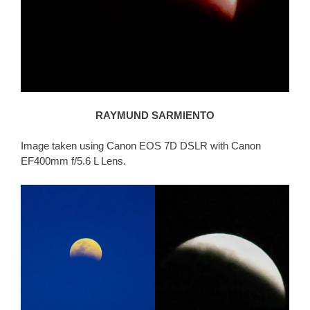
RAYMUND SARMIENTO
Image taken using Canon EOS 7D DSLR with Canon
EF400mm f/5.6 L Lens.