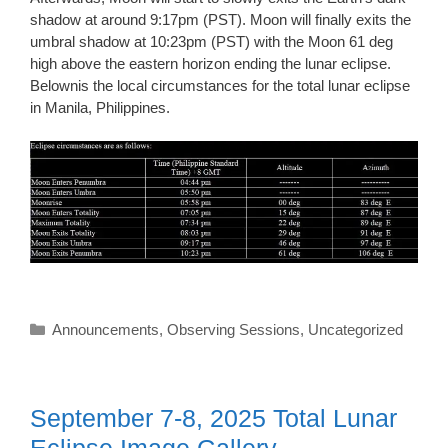
shadow at around 9:17pm (PST). Moon will finally exits the
umbral shadow at 10:23pm (PST) with the Moon 61 deg
high above the eastern horizon ending the lunar eclipse.
Belownis the local circumstances for the total lunar eclipse
in Manila, Philippines.
Categories
Announcements
,
Observing Sessions
,
Uncategorized
September 7-8, 2025 Total Lunar
Eclipse Image Gallery