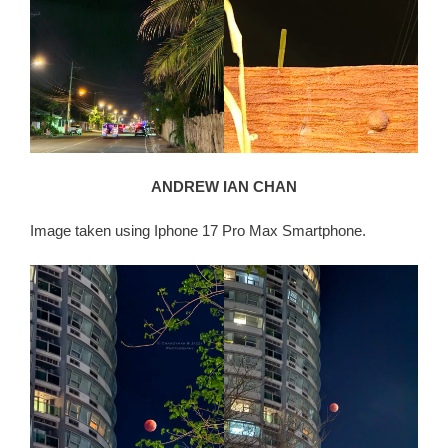
ANDREW IAN CHAN
Image taken using Iphone 17 Pro Max Smartphone.