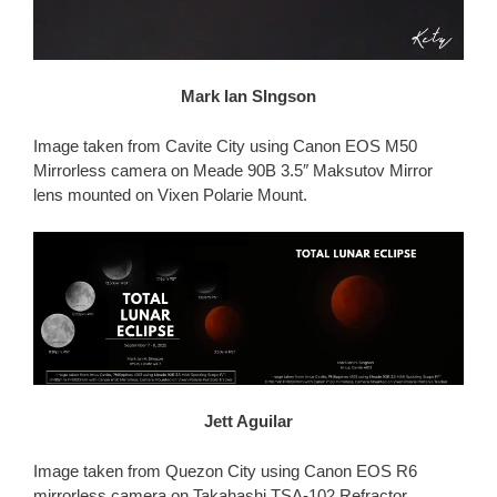
Mark Ian SIngson
Image taken from Cavite City using Canon EOS M50
Mirrorless camera on Meade 90B 3.5″ Maksutov Mirror
lens mounted on Vixen Polarie Mount.
Jett Aguilar
Image taken from Quezon City using Canon EOS R6
mirrorless camera on Takahashi TSA-102 Refractor