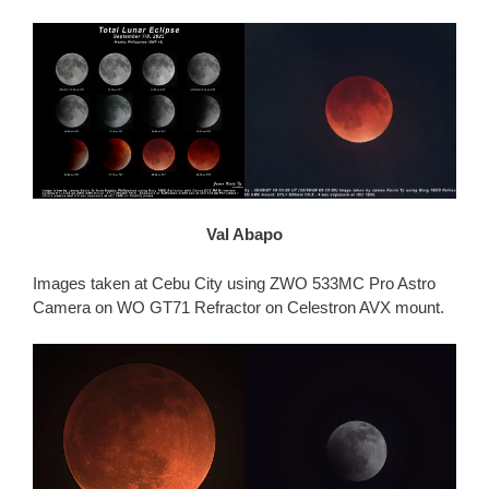
Val Abapo
Images taken at Cebu City using ZWO 533MC Pro Astro
Camera on WO GT71 Refractor on Celestron AVX mount.