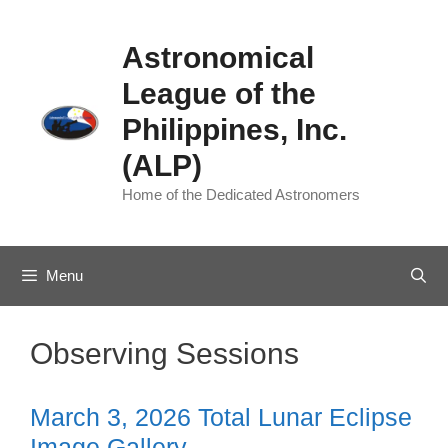
Skip
to
Astronomical
content
League of the
Philippines, Inc.
(ALP)
Home of the Dedicated Astronomers
Menu
Observing Sessions
March 3, 2026 Total Lunar Eclipse
Image Gallery