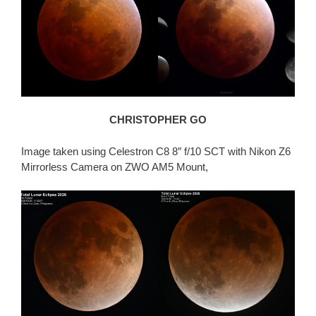
CHRISTOPHER GO
Image taken using Celestron C8 8″ f/10 SCT with Nikon Z6
Mirrorless Camera on ZWO AM5 Mount,