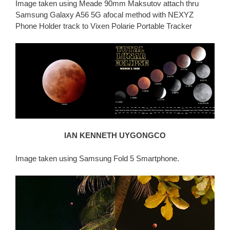
Image taken using Meade 90mm Maksutov attach thru
Samsung Galaxy A56 5G afocal method with NEXYZ
Phone Holder track to Vixen Polarie Portable Tracker
IAN KENNETH UYGONGCO
Image taken using Samsung Fold 5 Smartphone.