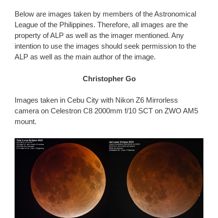
Below are images taken by members of the Astronomical
League of the Philippines. Therefore, all images are the
property of ALP as well as the imager mentioned. Any
intention to use the images should seek permission to the
ALP as well as the main author of the image.
Christopher Go
Images taken in Cebu City with Nikon Z6 Mirrorless
camera on Celestron C8 2000mm f/10 SCT on ZWO AM5
mount.