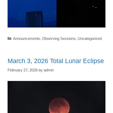
Categories
Announcements
,
Observing Sessions
,
Uncategorized
March 3, 2026 Total Lunar Eclipse
February 27, 2026
by
admin