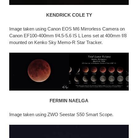
KENDRICK COLE TY
Image taken using Canon EOS M6 Mirrorless Camera on
Canon EF100-400mm f/4.5-5.6 IS L Lens set at 400mm f/8
mounted on Kenko Sky Memo-R Star Tracker.
FERMIN NAELGA
Image taken using ZWO Seestar S50 Smart Scope.