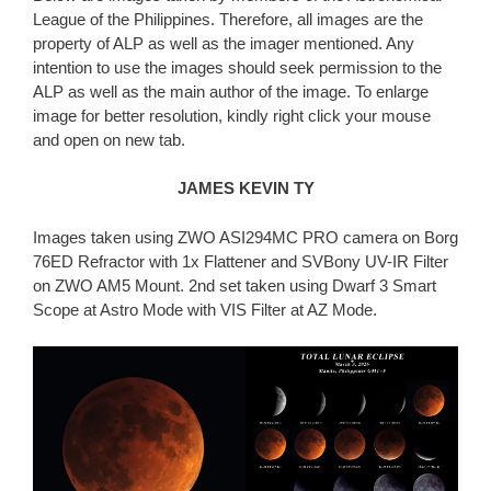
League of the Philippines. Therefore, all images are the
property of ALP as well as the imager mentioned. Any
intention to use the images should seek permission to the
ALP as well as the main author of the image. To enlarge
image for better resolution, kindly right click your mouse
and open on new tab.
JAMES KEVIN TY
Images taken using ZWO ASI294MC PRO camera on Borg
76ED Refractor with 1x Flattener and SVBony UV-IR Filter
on ZWO AM5 Mount. 2nd set taken using Dwarf 3 Smart
Scope at Astro Mode with VIS Filter at AZ Mode.