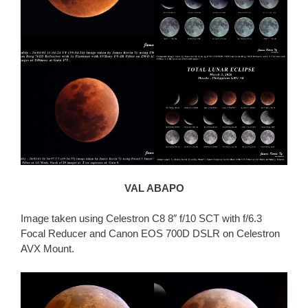
VAL ABAPO
Image taken using Celestron C8 8″ f/10 SCT with f/6.3
Focal Reducer and Canon EOS 700D DSLR on Celestron
AVX Mount.