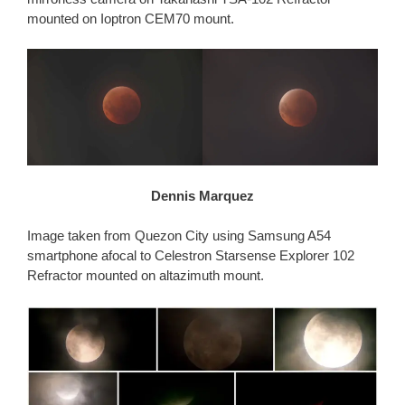
mounted on Ioptron CEM70 mount.
Dennis Marquez
Image taken from Quezon City using Samsung A54
smartphone afocal to Celestron Starsense Explorer 102
Refractor mounted on altazimuth mount.