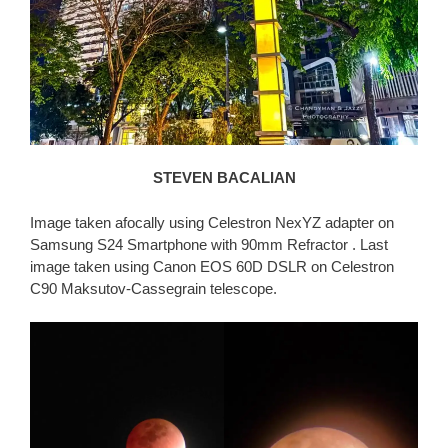
STEVEN BACALIAN
Image taken afocally using Celestron NexYZ adapter on
Samsung S24 Smartphone with 90mm Refractor . Last
image taken using Canon EOS 60D DSLR on Celestron
C90 Maksutov-Cassegrain telescope.