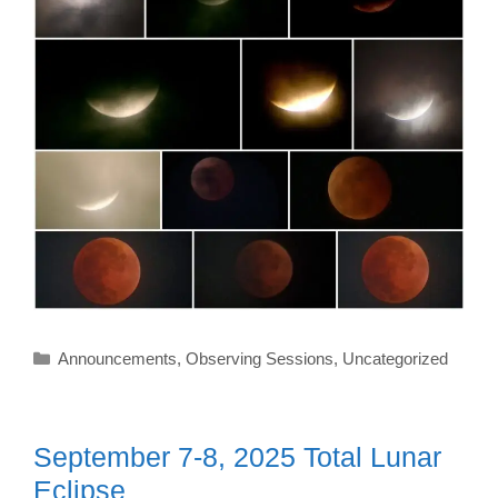
Categories
Announcements
,
Observing Sessions
,
Uncategorized
September 7-8, 2025 Total Lunar
Eclipse