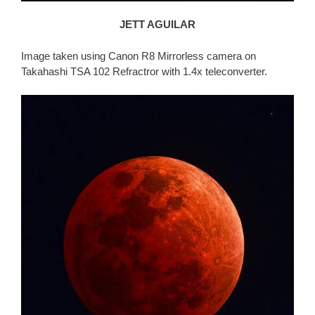
JETT AGUILAR
Image taken using Canon R8 Mirrorless camera on
Takahashi TSA 102 Refractror with 1.4x teleconverter.