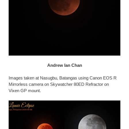
Andrew Ian Chan
Images taken at Nasugbu, Batangas using Canon EOS R
Mirrorless camera on Skywatcher 80ED Refractor on
Vixen GP mount.