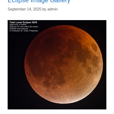
September 14, 2025
by
admin