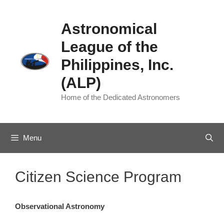
Skip
to
Astronomical
content
League of the
Philippines, Inc.
(ALP)
Home of the Dedicated Astronomers
Menu
Citizen Science Program
Observational Astronomy