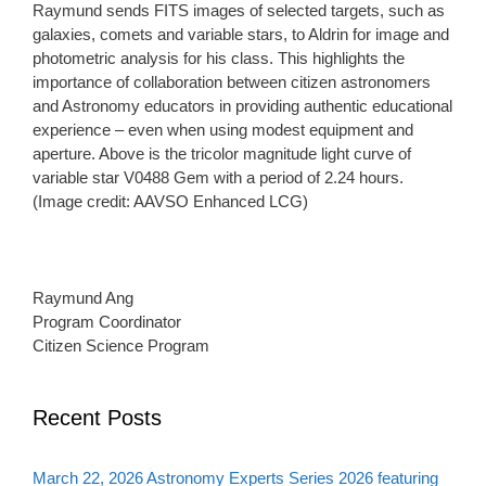
Raymund sends FITS images of selected targets, such as
galaxies, comets and variable stars, to Aldrin for image and
photometric analysis for his class. This highlights the
importance of collaboration between citizen astronomers
and Astronomy educators in providing authentic educational
experience – even when using modest equipment and
aperture. Above is the tricolor magnitude light curve of
variable star V0488 Gem with a period of 2.24 hours.
(Image credit: AAVSO Enhanced LCG)
Raymund Ang
Program Coordinator
Citizen Science Program
Recent Posts
March 22, 2026 Astronomy Experts Series 2026 featuring