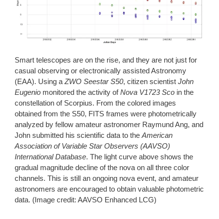
Smart telescopes are on the rise, and they are not just for
casual observing or electronically assisted Astronomy
(EAA). Using a
ZWO Seestar S50
, citizen scientist
John
Eugenio
monitored the activity of
Nova V1723 Sco
in the
constellation of Scorpius. From the colored images
obtained from the S50, FITS frames were photometrically
analyzed by fellow amateur astronomer Raymund Ang, and
John submitted his scientific data to the
American
Association of Variable Star Observers (AAVSO)
International Database
. The light curve above shows the
gradual magnitude decline of the nova on all three color
channels. This is still an ongoing nova event, and amateur
astronomers are encouraged to obtain valuable photometric
data. (Image credit: AAVSO Enhanced LCG)