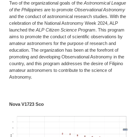
Two of the organizational goals of the
Astronomical League
of the Philippines
are to promote
Observational Astronomy
and the conduct of astronomical research studies. With the
celebration of the National Astronomy Week 2024, ALP
launched the
ALP Citizen Science Program
. This program
aims to promote the conduct of scientific observations by
amateur astronomers for the purpose of research and
education. The organization has been at the forefront of
promoting and developing Observational Astronomy in the
country, and this program addresses the desire of Filipino
amateur astronomers to contribute to the science of
Astronomy.
Nova V1723 Sco