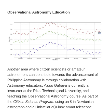
Observational Astronomy Education
Another area where citizen scientists or amateur
astronomers can contribute towards the advancement of
Philippine Astronomy is through collaboration with
Astronomy educators.
Aldrin Gabuya
is currently an
instructor at the Rizal Technological University, and
teaching the Observational Astronomy course. As part of
the
Citizen Science Program
, using an 8-in Newtonian
astrograph and a Unistellar eQuinox smart telescope,