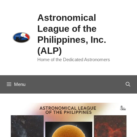
Skip
to
Astronomical
content
League of the
Philippines, Inc.
(ALP)
Home of the Dedicated Astronomers
Menu