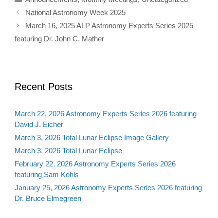
National Astronomy Week 2025
March 16, 2025 ALP Astronomy Experts Series 2025
featuring Dr. John C. Mather
Recent Posts
March 22, 2026 Astronomy Experts Series 2026 featuring
David J. Eicher
March 3, 2026 Total Lunar Eclipse Image Gallery
March 3, 2026 Total Lunar Eclipse
February 22, 2026 Astronomy Experts Series 2026
featuring Sam Kohls
January 25, 2026 Astronomy Experts Series 2026 featuring
Dr. Bruce Elmegreen