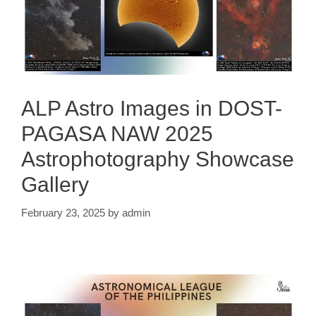
ALP Astro Images in DOST-
PAGASA NAW 2025
Astrophotography Showcase
Gallery
February 23, 2025
by
admin