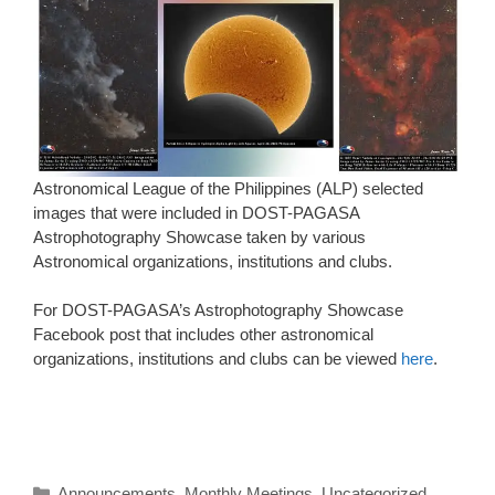
Astronomical League of the Philippines (ALP) selected
images that were included in DOST-PAGASA
Astrophotography Showcase taken by various
Astronomical organizations, institutions and clubs.
For DOST-PAGASA’s Astrophotography Showcase
Facebook post that includes other astronomical
organizations, institutions and clubs can be viewed
here
.
Categories
Announcements
,
Monthly Meetings
,
Uncategorized