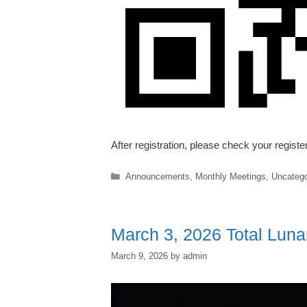
After registration, please check your regist
Categories
Announcements
,
Monthly Meetings
,
Uncatego
March 3, 2026 Total Luna
March 9, 2026
by
admin