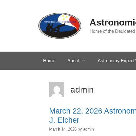
Skip
to
content
Astronomic
Home of the Dedicated
Home
About
Astronomy Expert 
admin
March 22, 2026 Astronomy
J. Eicher
March 14, 2026
by
admin