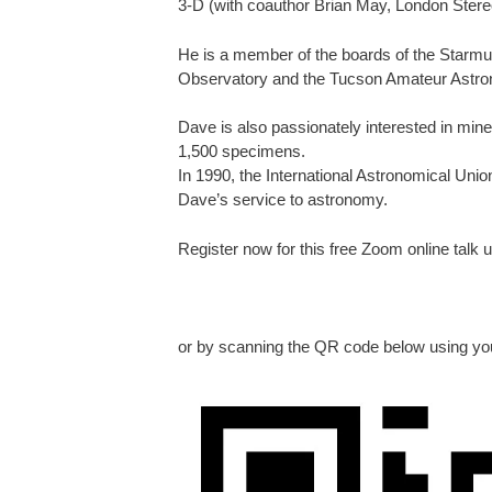
3-D (with coauthor Brian May, London Stere
He is a member of the boards of the Starmus 
Observatory and the Tucson Amateur Astro
Dave is also passionately interested in min
1,500 specimens.
In 1990, the International Astronomical Uni
Dave’s service to astronomy.
Register now for this free Zoom online talk u
or by scanning the QR code below using yo