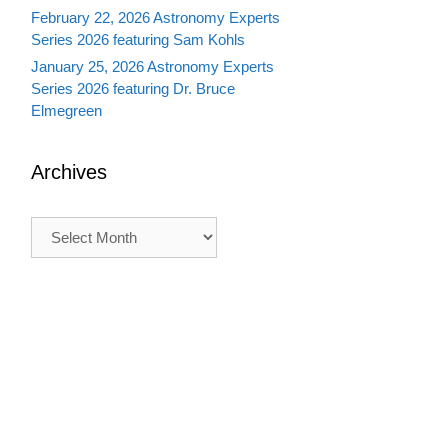
February 22, 2026 Astronomy Experts
Series 2026 featuring Sam Kohls
January 25, 2026 Astronomy Experts
Series 2026 featuring Dr. Bruce
Elmegreen
Archives
Archives