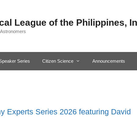
al League of the Philippines, In
 Astronomers
Speaker Series
Citizen Science
Announcements
 Experts Series 2026 featuring David