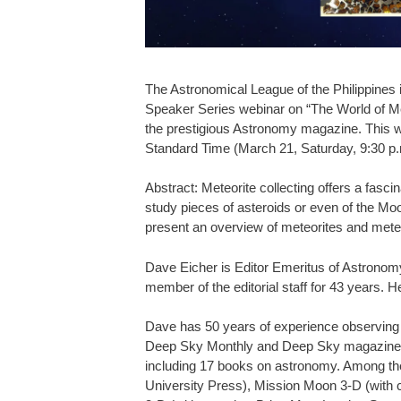
The Astronomical League of the Philippines
Speaker Series webinar on “The World of Met
the prestigious Astronomy magazine. This wi
Standard Time (March 21, Saturday, 9:30 p
Abstract: Meteorite collecting offers a fasc
study pieces of asteroids or even of the Moo
present an overview of meteorites and meteor
Dave Eicher is Editor Emeritus of Astronom
member of the editorial staff for 43 years. H
Dave has 50 years of experience observing c
Deep Sky Monthly and Deep Sky magazines. 
including 17 books on astronomy. Among 
University Press), Mission Moon 3-D (with