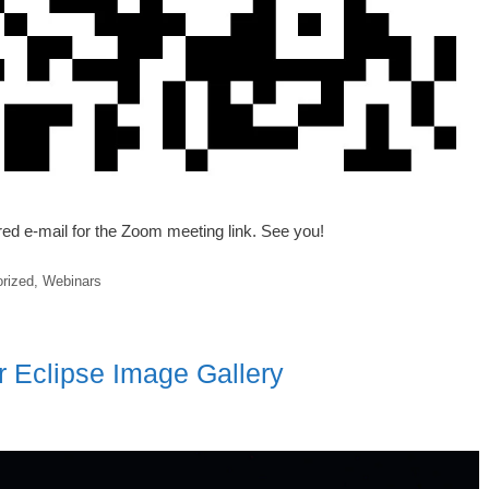
ered e-mail for the Zoom meeting link. See you!
rized
,
Webinars
r Eclipse Image Gallery