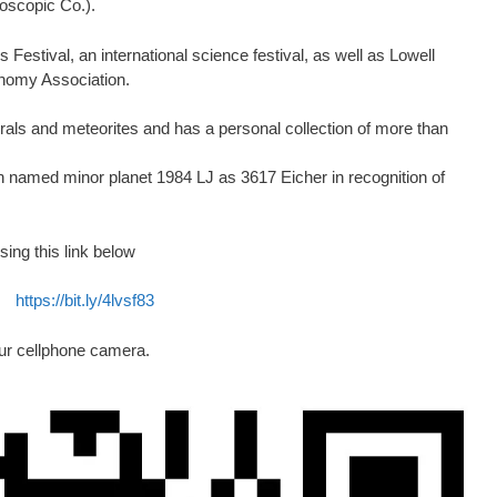
oscopic Co.).
Festival, an international science festival, as well as Lowell
nomy Association.
erals and meteorites and has a personal collection of more than
on named minor planet 1984 LJ as 3617 Eicher in recognition of
sing this link below
https://bit.ly/4lvsf83
ur cellphone camera.