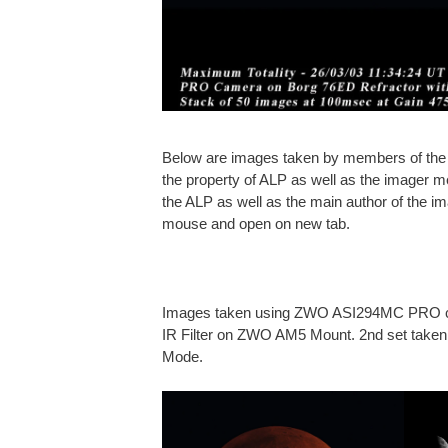
Below are images taken by members of the A
the property of ALP as well as the imager m
the ALP as well as the main author of the ima
mouse and open on new tab.
Images taken using ZWO ASI294MC PRO ca
IR Filter on ZWO AM5 Mount. 2nd set taken 
Mode.