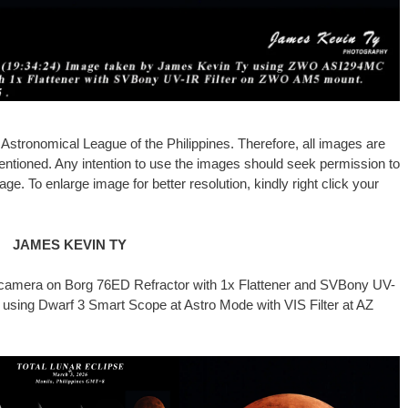
stronomical League of the Philippines. Therefore, all images are
entioned. Any intention to use the images should seek permission to
ge. To enlarge image for better resolution, kindly right click your
JAMES KEVIN TY
mera on Borg 76ED Refractor with 1x Flattener and SVBony UV-
using Dwarf 3 Smart Scope at Astro Mode with VIS Filter at AZ