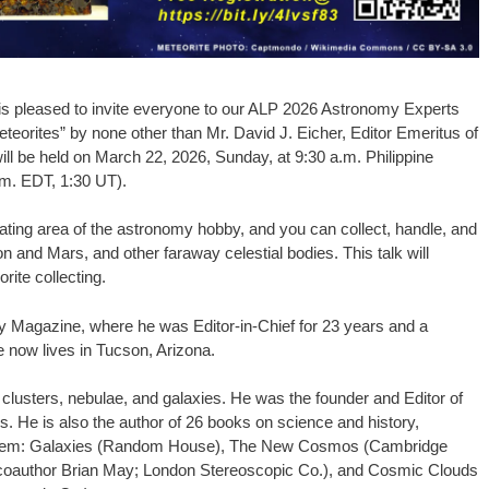
 is pleased to invite everyone to our ALP 2026 Astronomy Experts
eorites” by none other than Mr. David J. Eicher, Editor Emeritus of
ll be held on March 22, 2026, Sunday, at 9:30 a.m. Philippine
.m. EDT, 1:30 UT).
inating area of the astronomy hobby, and you can collect, handle, and
n and Mars, and other faraway celestial bodies. This talk will
ite collecting.
y Magazine, where he was Editor-in-Chief for 23 years and a
e now lives in Tucson, Arizona.
lusters, nebulae, and galaxies. He was the founder and Editor of
He is also the author of 26 books on science and history,
them: Galaxies (Random House), The New Cosmos (Cambridge
 coauthor Brian May; London Stereoscopic Co.), and Cosmic Clouds