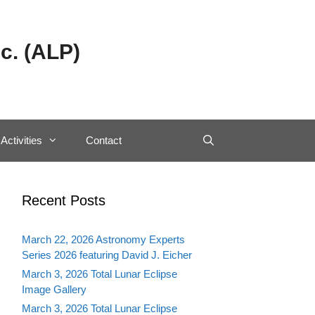
c. (ALP)
Activities
Contact
Recent Posts
March 22, 2026 Astronomy Experts
Series 2026 featuring David J. Eicher
March 3, 2026 Total Lunar Eclipse
Image Gallery
March 3, 2026 Total Lunar Eclipse