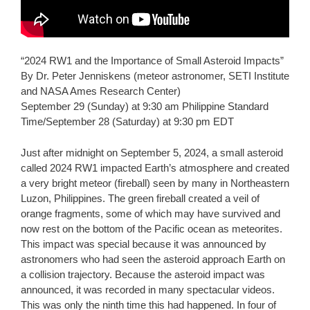
“2024 RW1 and the Importance of Small Asteroid Impacts”
By Dr. Peter Jenniskens (meteor astronomer, SETI Institute
and NASA Ames Research Center)
September 29 (Sunday) at 9:30 am Philippine Standard
Time/September 28 (Saturday) at 9:30 pm EDT
Just after midnight on September 5, 2024, a small asteroid
called 2024 RW1 impacted Earth’s atmosphere and created
a very bright meteor (fireball) seen by many in Northeastern
Luzon, Philippines. The green fireball created a veil of
orange fragments, some of which may have survived and
now rest on the bottom of the Pacific ocean as meteorites.
This impact was special because it was announced by
astronomers who had seen the asteroid approach Earth on
a collision trajectory. Because the asteroid impact was
announced, it was recorded in many spectacular videos.
This was only the ninth time this had happened. In four of