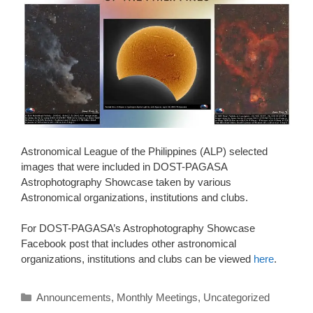
Astronomical League of the Philippines (ALP) selected
images that were included in DOST-PAGASA
Astrophotography Showcase taken by various
Astronomical organizations, institutions and clubs.
For DOST-PAGASA’s Astrophotography Showcase
Facebook post that includes other astronomical
organizations, institutions and clubs can be viewed
here
.
Categories
Announcements
,
Monthly Meetings
,
Uncategorized