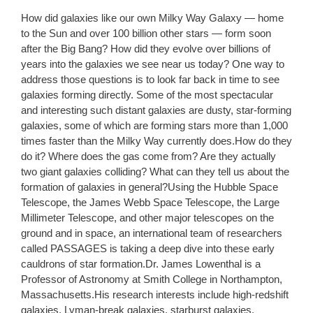
How did galaxies like our own Milky Way Galaxy — home
to the Sun and over 100 billion other stars — form soon
after the Big Bang? How did they evolve over billions of
years into the galaxies we see near us today? One way to
address those questions is to look far back in time to see
galaxies forming directly. Some of the most spectacular
and interesting such distant galaxies are dusty, star-forming
galaxies, some of which are forming stars more than 1,000
times faster than the Milky Way currently does.How do they
do it? Where does the gas come from? Are they actually
two giant galaxies colliding? What can they tell us about the
formation of galaxies in general?Using the Hubble Space
Telescope, the James Webb Space Telescope, the Large
Millimeter Telescope, and other major telescopes on the
ground and in space, an international team of researchers
called PASSAGES is taking a deep dive into these early
cauldrons of star formation.Dr. James Lowenthal is a
Professor of Astronomy at Smith College in Northampton,
Massachusetts.His research interests include high-redshift
galaxies, Lyman-break galaxies, starburst galaxies,