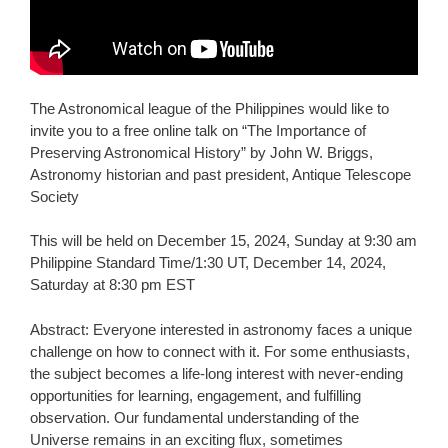
The Astronomical league of the Philippines would like to
invite you to a free online talk on “The Importance of
Preserving Astronomical History” by John W. Briggs,
Astronomy historian and past president, Antique Telescope
Society
This will be held on December
15, 2024, Sunday at 9:30 am
Philippine Standard Time/1:30 UT, December 14, 2024,
Saturday at 8:30 pm EST
Abstract: Everyone interested in astronomy faces a unique
challenge on how to connect with it. For some enthusiasts,
the subject becomes a life-long interest with never-ending
opportunities for learning, engagement, and fulfilling
observation. Our fundamental understanding of the
Universe remains in an exciting flux, sometimes