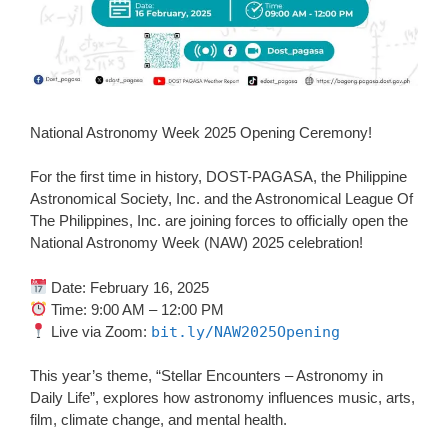
National Astronomy Week 2025 Opening Ceremony!
For the first time in history, DOST-PAGASA, the Philippine
Astronomical Society, Inc. and the Astronomical League Of
The Philippines, Inc. are joining forces to officially open the
National Astronomy Week (NAW) 2025 celebration!
Date: February 16, 2025
Time: 9:00 AM – 12:00 PM
Live via Zoom:
bit.ly/NAW2025Opening
This year’s theme, “Stellar Encounters – Astronomy in
Daily Life”, explores how astronomy influences music, arts,
film, climate change, and mental health.