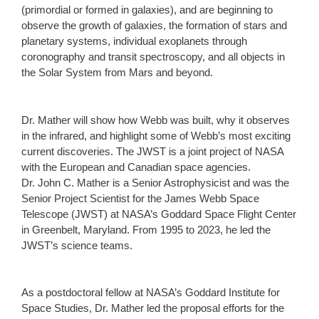
(primordial or formed in galaxies), and are beginning to
observe the growth of galaxies, the formation of stars and
planetary systems, individual exoplanets through
coronography and transit spectroscopy, and all objects in
the Solar System from Mars and beyond.
Dr. Mather will show how Webb was built, why it observes
in the infrared, and highlight some of Webb’s most exciting
current discoveries. The JWST is a joint project of NASA
with the European and Canadian space agencies.
Dr. John C. Mather is a Senior Astrophysicist and was the
Senior Project Scientist for the James Webb Space
Telescope (JWST) at NASA’s Goddard Space Flight Center
in Greenbelt, Maryland. From 1995 to 2023, he led the
JWST’s science teams.
As a postdoctoral fellow at NASA’s Goddard Institute for
Space Studies, Dr. Mather led the proposal efforts for the