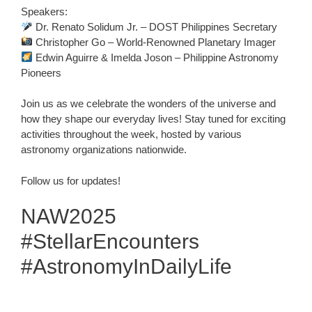
Speakers:
Dr. Renato Solidum Jr. – DOST Philippines Secretary
Christopher Go – World-Renowned Planetary Imager
Edwin Aguirre & Imelda Joson – Philippine Astronomy
Pioneers
Join us as we celebrate the wonders of the universe and
how they shape our everyday lives! Stay tuned for exciting
activities throughout the week, hosted by various
astronomy organizations nationwide.
Follow us for updates!
NAW2025
#StellarEncounters
#AstronomyInDailyLife