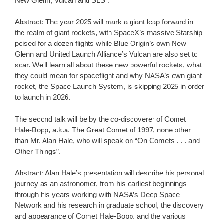
New Glenn, Vulcan and SLS”.
Abstract: The year 2025 will mark a giant leap forward in
the realm of giant rockets, with SpaceX’s massive Starship
poised for a dozen flights while Blue Origin’s own New
Glenn and United Launch Alliance’s Vulcan are also set to
soar. We’ll learn all about these new powerful rockets, what
they could mean for spaceflight and why NASA’s own giant
rocket, the Space Launch System, is skipping 2025 in order
to launch in 2026.
The second talk will be by the co-discoverer of Comet
Hale-Bopp, a.k.a. The Great Comet of 1997, none other
than Mr. Alan Hale, who will speak on “On Comets . . . and
Other Things”.
Abstract: Alan Hale’s presentation will describe his personal
journey as an astronomer, from his earliest beginnings
through his years working with NASA’s Deep Space
Network and his research in graduate school, the discovery
and appearance of Comet Hale-Bopp, and the various