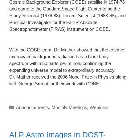
Cosmic Background Explorer (COBE) satellite in 1974-76
and came to the Goddard Space Flight Center to be the
Study Scientist (1976-88), Project Scientist (1988-98), and
Principal Investigator for the Far IR Absolute
Spectrophotometer (FIRAS) instrument on COBE.
With the COBE team, Dr. Mather showed that the cosmic
microwave background radiation has a blackbody
spectrum within 50 parts per million, confirming the
expanding universe model to extraordinary accuracy.
Dr. Mather received the 2006 Nobel Prize in Physics along
with George Smoot for their work with COBE.
Categories
Announcements
,
Monthly Meetings
,
Webinars
ALP Astro Images in DOST-