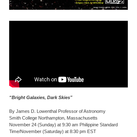
“Bright Galaxies, Dark Skies”
By James D. Lowenthal Professor of Astronomy
Smith College Northampton, Massachusetts
November 24 (Sunday) at 9:30 am Philippine Standard
Time/November (Saturday) at 8:30 pm EST