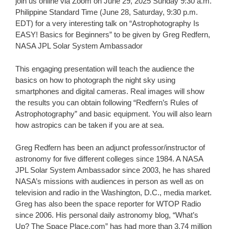
join us online via Zoom on June 29, 2025 Sunday 9:30 a.m.
Philippine Standard Time (June 28, Saturday, 9:30 p.m.
EDT) for a very interesting talk on “Astrophotography Is
EASY! Basics for Beginners” to be given by Greg Redfern,
NASA JPL Solar System Ambassador
This engaging presentation will teach the audience the
basics on how to photograph the night sky using
smartphones and digital cameras. Real images will show
the results you can obtain following “Redfern’s Rules of
Astrophotography” and basic equipment. You will also learn
how astropics can be taken if you are at sea.
Greg Redfern has been an adjunct professor/instructor of
astronomy for five different colleges since 1984. A NASA
JPL Solar System Ambassador since 2003, he has shared
NASA’s missions with audiences in person as well as on
television and radio in the Washington, D.C., media market.
Greg has also been the space reporter for WTOP Radio
since 2006. His personal daily astronomy blog, “What’s
Up? The Space Place.com” has had more than 3.74 million