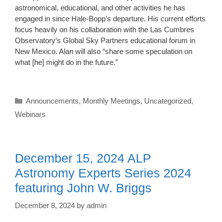
astronomical, educational, and other activities he has
engaged in since Hale-Bopp’s departure. His current efforts
focus heavily on his collaboration with the Las Cumbres
Observatory’s Global Sky Partners educational forum in
New Mexico. Alan will also “share some speculation on
what [he] might do in the future.”
Categories
Announcements
,
Monthly Meetings
,
Uncategorized
,
Webinars
December 15, 2024 ALP
Astronomy Experts Series 2024
featuring John W. Briggs
December 8, 2024
by
admin