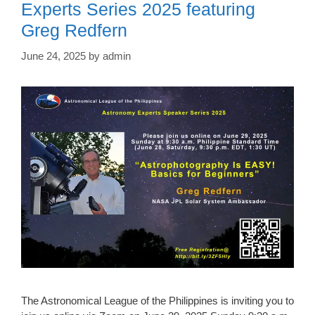
Experts Series 2025 featuring
Greg Redfern
June 24, 2025
by
admin
The Astronomical League of the Philippines is inviting you to