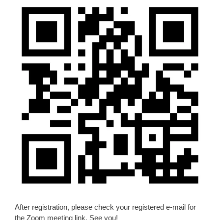
After registration, please check your registered e-mail for
the Zoom meeting link. See you!