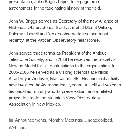
presentation, John Briggs hopes to engage more
astronomers in the fascinating history of the field.
John W. Briggs serves as Secretary of the new Alliance of
Historical Observatories that has met at Mount Wilson,
Palomar, Lowell and Yerkes observatories, and most
recently, at the Vatican Observatory near Rome.
John served three terms as President of the Antique
Telescope Society, and in 2018 he received the Society’s
Newton Medal for his contributions to the organization. In
2005-2006 he served as a visiting scientist at Phillips
Academy in Andover, Massachusetts. His principal activity
now involves the Astronomical Lyceum, a facility devoted to
historical astronomy and its preservation, and a related
project to create the Mountain View Observatory
Association in New Mexico.
Categories
Announcements
,
Monthly Meetings
,
Uncategorized
,
Webinars