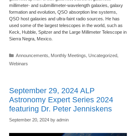
millimeter- and submillimeter-wavelength galaxies, galaxy
formation and evolution, QSO absorption line systems,
QSO host galaxies and ultra-faint radio sources. He has
used some of the largest telescopes in the world, such as
Keck, Hubble, Spitzer and the Large Millimeter Telescope in
Sierra Negra, Mexico.
Categories
Announcements
,
Monthly Meetings
,
Uncategorized
,
Webinars
September 29, 2024 ALP
Astronomy Expert Series 2024
featuring Dr. Peter Jenniskens
September 20, 2024
by
admin