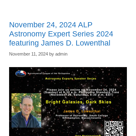
November 24, 2024 ALP
Astronomy Expert Series 2024
featuring James D. Lowenthal
November 11, 2024
by
admin