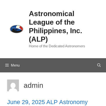
Skip
to
Astronomical
content
League of the
Philippines, Inc.
(ALP)
Home of the Dedicated Astronomers
Menu
admin
June 29, 2025 ALP Astronomy