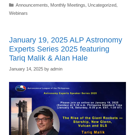
Categories
Announcements
,
Monthly Meetings
,
Uncategorized
,
Webinars
January 19, 2025 ALP Astronomy
Experts Series 2025 featuring
Tariq Malik & Alan Hale
January 14, 2025
by
admin