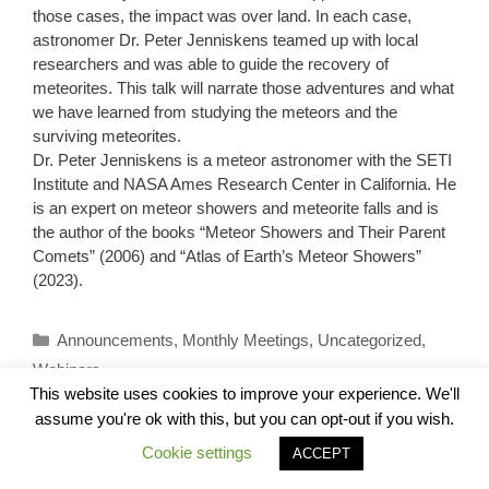
those cases, the impact was over land. In each case,
astronomer Dr. Peter Jenniskens teamed up with local
researchers and was able to guide the recovery of
meteorites. This talk will narrate those adventures and what
we have learned from studying the meteors and the
surviving meteorites.
Dr. Peter Jenniskens is a meteor astronomer with the SETI
Institute and NASA Ames Research Center in California. He
is an expert on meteor showers and meteorite falls and is
the author of the books “Meteor Showers and Their Parent
Comets” (2006) and “Atlas of Earth’s Meteor Showers”
(2023).
Categories
Announcements
,
Monthly Meetings
,
Uncategorized
,
Webinars
This website uses cookies to improve your experience. We'll
assume you're ok with this, but you can opt-out if you wish.
Cookie settings
ACCEPT
August 17, 2024 ALP Astronomy