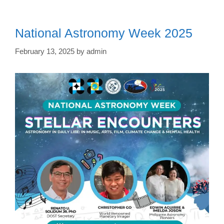
National Astronomy Week 2025
February 13, 2025
by
admin