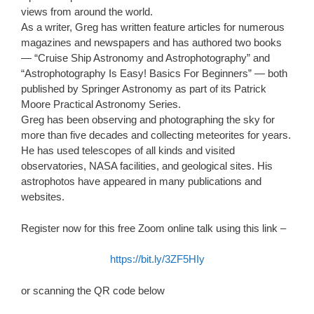
views from around the world.
As a writer, Greg has written feature articles for numerous
magazines and newspapers and has authored two books
— “Cruise Ship Astronomy and Astrophotography” and
“Astrophotography Is Easy! Basics For Beginners” — both
published by Springer Astronomy as part of its Patrick
Moore Practical Astronomy Series.
Greg has been observing and photographing the sky for
more than five decades and collecting meteorites for years.
He has used telescopes of all kinds and visited
observatories, NASA facilities, and geological sites. His
astrophotos have appeared in many publications and
websites.
Register now for this free Zoom online talk using this link –
https://bit.ly/3ZF5HIy
or scanning the QR code below