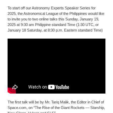
To start off our Astronomy Experts Speaker Series for
2025, the Astronomical League of the Philippines would like
to invite you to two online talks this Sunday, January 19,
2025 at 9:30 am Philippine standard Time (1:30 UTC, or
January 18 Saturday, at 8:30 p.m. Eastern standard Time)
The first talk will be by Mr. Tariq Malik, the Editor in Chief of
Space.com, on “The Rise of the Giant Rockets — Starship,