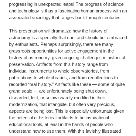
progressing in unexpected leaps! The progress of science
and technology is thus a fascinating human process with an
associated sociology that ranges back through centuries.
This presentation will dramatize how the history of
astronomy is a specialty that can, and should be, embraced
by enthusiasts. Perhaps surprisingly, there are many
grassroots opportunities for active engagement in the
history of astronomy, given ongoing challenges in historical
preservation. Artifacts from this history range from
individual instruments to whole observatories, from
publications to whole libraries, and from recollections to
recorded “oral history.” Artifacts like these — some of quite
grand scale — are unfortunately being shut down,
discarded, lost, or so awkwardly modified in their
modernization, that intangible, but often very precious,
aspects are being lost. This is especially unfortunate given
the potential of historical artifacts to be inspirational
educational tools, at least in the hands of people who
understand how to use them. With this lavishly illustrated