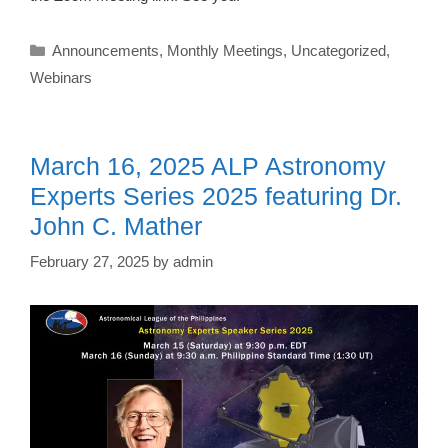
Categories
Announcements
,
Monthly Meetings
,
Uncategorized
,
Webinars
March 16, 2025 ALP Astronomy
Experts Series 2025 featuring Dr.
John C. Mather
February 27, 2025
by
admin