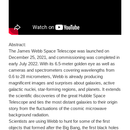
Abstract:
The James Webb Space Telescope was launched on
December 25, 2021, and commissioning was completed in
early July 2022. With its 6.5-meter golden eye as well as
cameras and spectrometers covering wavelengths from
0.6 to 28 micrometers, Webb is already producing
magnificent images and surprises about galaxies, active
galactic nuclei, star-forming regions, and planets. It extends
the scientific discoveries of the great Hubble Space
Telescope and ties the most distant galaxies to their origin
story from the fluctuations of the cosmic microwave
background radiation.
Scientists are using Webb to hunt for some of the first
objects that formed after the Big Bang, the first black holes