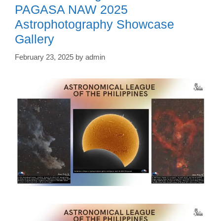
PAGASA NAW 2025
Astrophotography Showcase
Gallery
February 23, 2025
by
admin