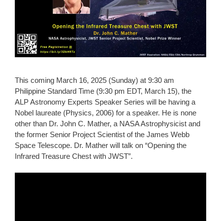
This coming March 16, 2025 (Sunday) at 9:30 am
Philippine Standard Time (9:30 pm EDT, March 15), the
ALP Astronomy Experts Speaker Series will be having a
Nobel laureate (Physics, 2006) for a speaker. He is none
other than Dr. John C. Mather, a NASA Astrophysicist and
the former Senior Project Scientist of the James Webb
Space Telescope. Dr. Mather will talk on “Opening the
Infrared Treasure Chest with JWST”.