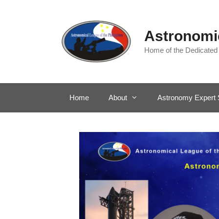
Skip
to
content
Astronomic
Home of the Dedicated
Home
About
Astronomy Expert 