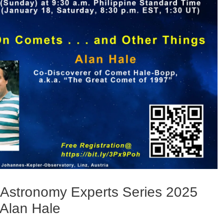
 Astronomy Experts Series 2025
 Alan Hale