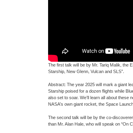
The first talk will be by Mr. Tariq Malik, th
Starship, New Glenn, Vulcan and SLS”.
Abstract: The year 2025 will mark a giant le
Starship poised for a dozen flights while B
also set to soar. We’ll learn all about thes
NASA’s own giant rocket, the Space Launch 
The second talk will be by the co-discover
than Mr. Alan Hale, who will speak on “On C