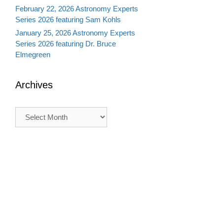
February 22, 2026 Astronomy Experts
Series 2026 featuring Sam Kohls
January 25, 2026 Astronomy Experts
Series 2026 featuring Dr. Bruce
Elmegreen
Archives
Archives