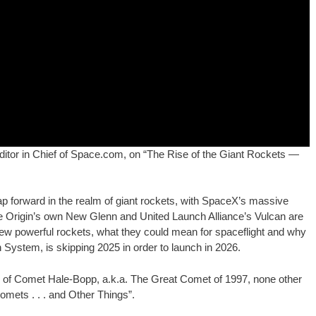
e Editor in Chief of Space.com, on “The Rise of the Giant Rockets —
ap forward in the realm of giant rockets, with SpaceX’s massive
lue Origin’s own New Glenn and United Launch Alliance’s Vulcan are
e new powerful rockets, what they could mean for spaceflight and why
System, is skipping 2025 in order to launch in 2026.
er of Comet Hale-Bopp, a.k.a. The Great Comet of 1997, none other
omets . . . and Other Things”.