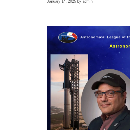
January 14, 2025
by
admin