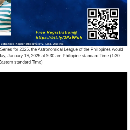
Series for 2025, the Astronomical League of the Philippines would
unday, January 19, 2025 at 9:30 am Philippine standard Time (1:30
Eastern standard Time)