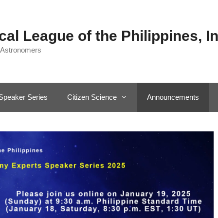
al League of the Philippines, In
 Astronomers
Speaker Series
Citizen Science
Announcements