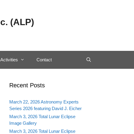
c. (ALP)
Activities
Contact
Recent Posts
March 22, 2026 Astronomy Experts
Series 2026 featuring David J. Eicher
March 3, 2026 Total Lunar Eclipse
Image Gallery
March 3, 2026 Total Lunar Eclipse