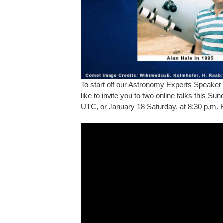
To start off our Astronomy Experts Speaker 
like to invite you to two online talks this S
UTC, or January 18 Saturday, at 8:30 p.m. 