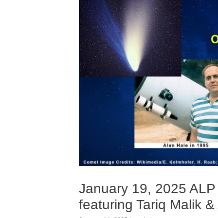
January 19, 2025 ALP
featuring Tariq Malik &