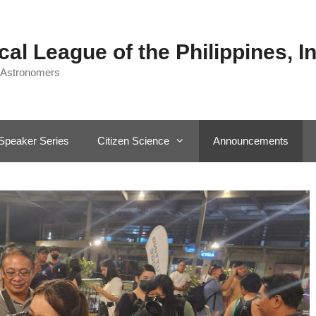
al League of the Philippines, In
 Astronomers
Speaker Series
Citizen Science
Announcements