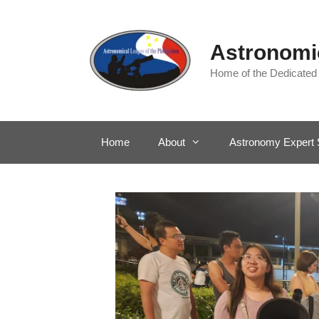
Skip
to
content
Astronomic
Home of the Dedicated
Home
About
Astronomy Expert 