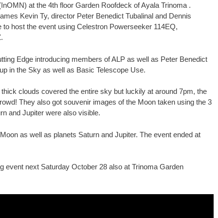
(InOMN) at the 4th floor Garden Roofdeck of Ayala Trinoma .
mes Kevin Ty, director Peter Benedict Tubalinal and Dennis
e to host the event using Celestron Powerseeker 114EQ,
.
tting Edge introducing members of ALP as well as Peter Benedict
 up in the Sky as well as Basic Telescope Use.
 thick clouds covered the entire sky but luckily at around 7pm, the
 crowd! They also got souvenir images of the Moon taken using the 3
rn and Jupiter were also visible.
Moon as well as planets Saturn and Jupiter. The event ended at
ng event next Saturday October 28 also at Trinoma Garden