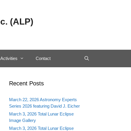
c. (ALP)
Activities
Contact
Recent Posts
March 22, 2026 Astronomy Experts
Series 2026 featuring David J. Eicher
March 3, 2026 Total Lunar Eclipse
Image Gallery
March 3, 2026 Total Lunar Eclipse