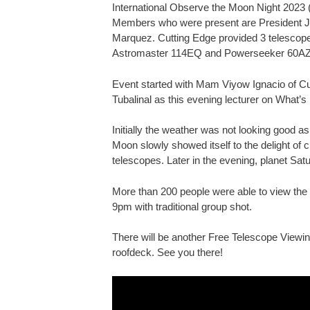
International Observe the Moon Night 2023 
Members who were present are President Ja
Marquez. Cutting Edge provided 3 telescop
Astromaster 114EQ and Powerseeker 60AZ
Event started with Mam Viyow Ignacio of Cu
Tubalinal as this evening lecturer on What’s
Initially the weather was not looking good as
Moon slowly showed itself to the delight of
telescopes. Later in the evening, planet Satu
More than 200 people were able to view the 
9pm with traditional group shot.
There will be another Free Telescope Viewi
roofdeck. See you there!