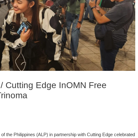
 / Cutting Edge InOMN Free
Trinoma
f the Philippines (ALP) in partnership with Cutting Edge celebrated