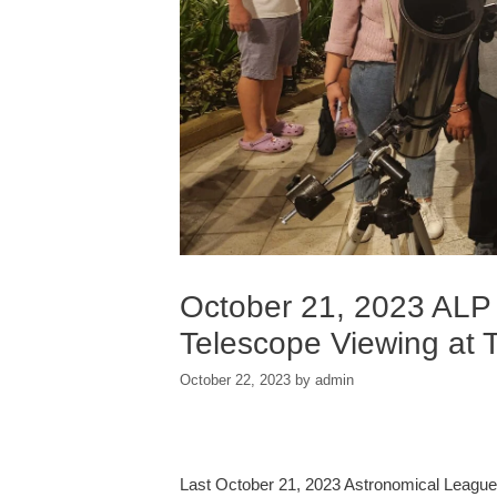
October 21, 2023 ALP
Telescope Viewing at 
October 22, 2023
by
admin
Last October 21, 2023 Astronomical League o