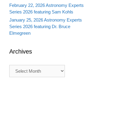
February 22, 2026 Astronomy Experts
Series 2026 featuring Sam Kohls
January 25, 2026 Astronomy Experts
Series 2026 featuring Dr. Bruce
Elmegreen
Archives
Archives