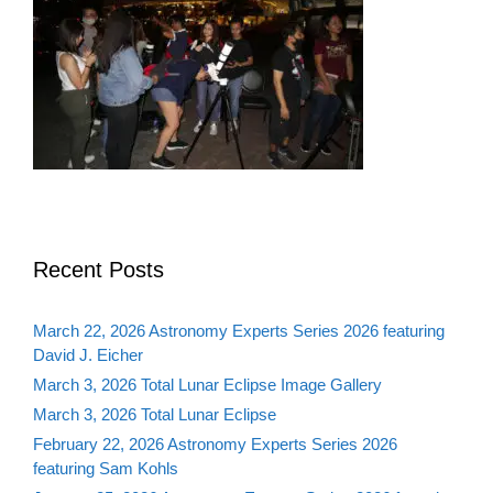
Recent Posts
March 22, 2026 Astronomy Experts Series 2026 featuring
David J. Eicher
March 3, 2026 Total Lunar Eclipse Image Gallery
March 3, 2026 Total Lunar Eclipse
February 22, 2026 Astronomy Experts Series 2026
featuring Sam Kohls