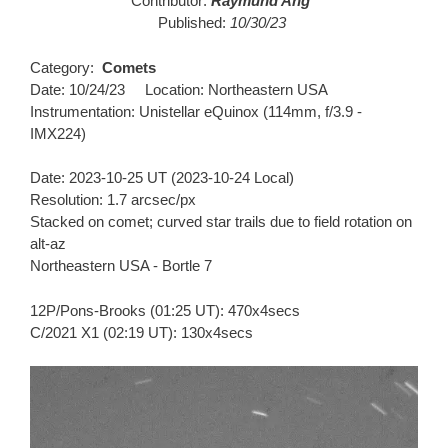
Contributor:
Raymund Ang
Published:
10/30/23
Category:
Comets
Date: 10/24/23 Location: Northeastern USA
Instrumentation: Unistellar eQuinox (114mm, f/3.9 -
IMX224)
Date: 2023-10-25 UT (2023-10-24 Local)
Resolution: 1.7 arcsec/px
Stacked on comet; curved star trails due to field rotation on
alt-az
Northeastern USA - Bortle 7
12P/Pons-Brooks (01:25 UT): 470x4secs
C/2021 X1 (02:19 UT): 130x4secs