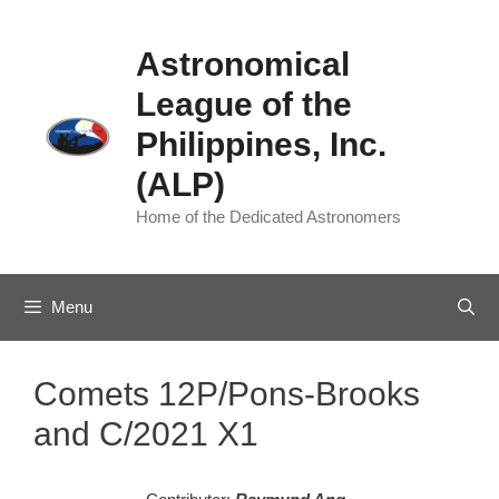
Skip
to
Astronomical
content
League of the
Philippines, Inc.
(ALP)
Home of the Dedicated Astronomers
Menu
Comets 12P/Pons-Brooks
and C/2021 X1