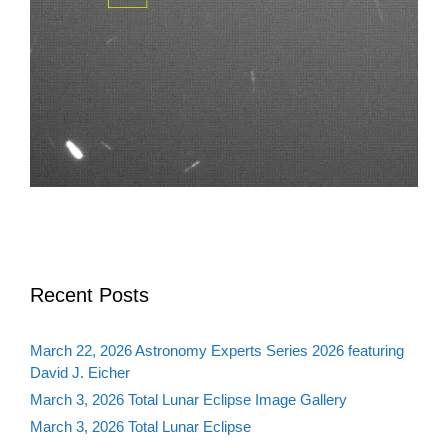
Recent Posts
March 22, 2026 Astronomy Experts Series 2026 featuring
David J. Eicher
March 3, 2026 Total Lunar Eclipse Image Gallery
March 3, 2026 Total Lunar Eclipse