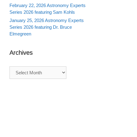
February 22, 2026 Astronomy Experts
Series 2026 featuring Sam Kohls
January 25, 2026 Astronomy Experts
Series 2026 featuring Dr. Bruce
Elmegreen
Archives
Archives