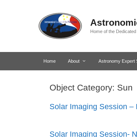
Skip
to
content
Astronomic
Home of the Dedicated
Home
About
Astronomy Expert 
Object Category:
Sun
Solar Imaging Session –
Solar Imaging Session- 