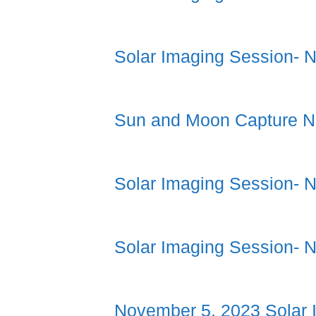
Solar Imaging Session- 
Sun and Moon Capture N
Solar Imaging Session- 
Solar Imaging Session- 
November 5, 2023 Solar 