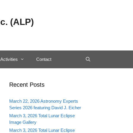
c. (ALP)
Activities
Contact
Recent Posts
March 22, 2026 Astronomy Experts
Series 2026 featuring David J. Eicher
March 3, 2026 Total Lunar Eclipse
Image Gallery
March 3, 2026 Total Lunar Eclipse