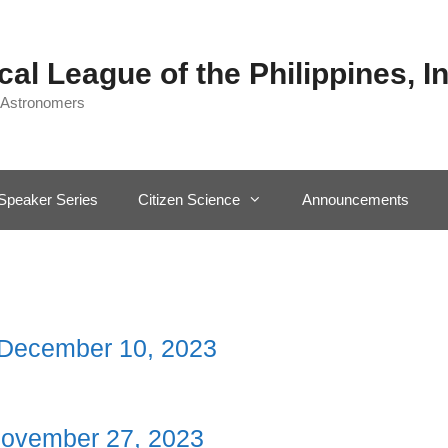
al League of the Philippines, In
 Astronomers
Speaker Series
Citizen Science
Announcements
 December 10, 2023
November 27, 2023