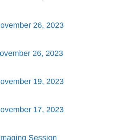
November 26, 2023
ovember 26, 2023
November 19, 2023
November 17, 2023
Imaging Session