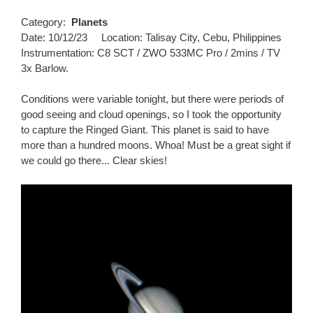
Category:
Planets
Date: 10/12/23 Location: Talisay City, Cebu, Philippines
Instrumentation: C8 SCT / ZWO 533MC Pro / 2mins / TV
3x Barlow.
Conditions were variable tonight, but there were periods of
good seeing and cloud openings, so I took the opportunity
to capture the Ringed Giant. This planet is said to have
more than a hundred moons. Whoa! Must be a great sight if
we could go there... Clear skies!