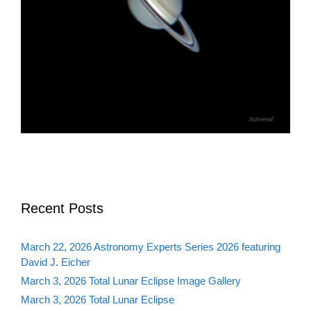
Recent Posts
March 22, 2026 Astronomy Experts Series 2026 featuring
David J. Eicher
March 3, 2026 Total Lunar Eclipse Image Gallery
March 3, 2026 Total Lunar Eclipse