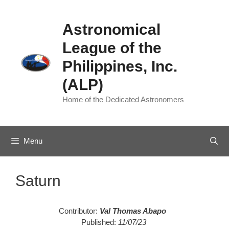
Skip
to
Astronomical
content
League of the
Philippines, Inc.
(ALP)
Home of the Dedicated Astronomers
Menu
Saturn
Contributor:
Val Thomas Abapo
Published:
11/07/23