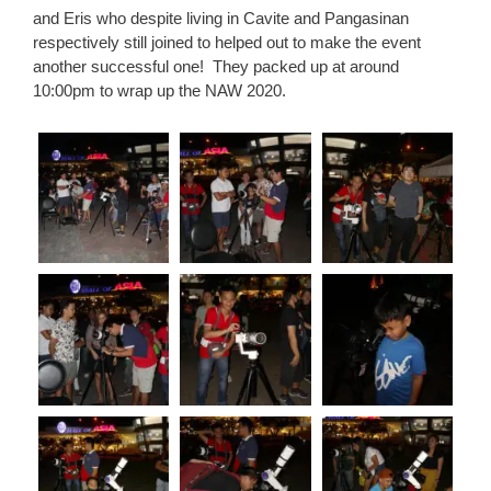
and Eris who despite living in Cavite and Pangasinan
respectively still joined to helped out to make the event
another successful one!
They packed up at around
10:00pm to wrap up the NAW 2020.