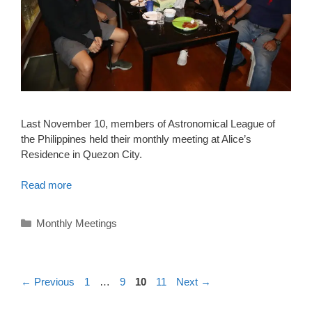
Last November 10, members of Astronomical League of
the Philippines held their monthly meeting at Alice’s
Residence in Quezon City.
Read more
Categories
Monthly Meetings
Page
Page
Page
Page
←
Previous
1
…
9
10
11
Next
→