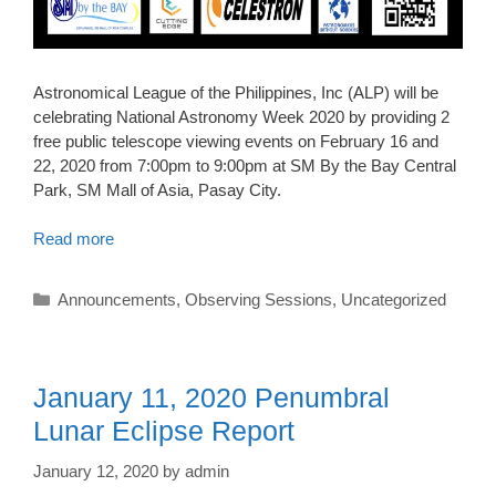
Astronomical League of the Philippines, Inc (ALP) will be
celebrating National Astronomy Week 2020 by providing 2
free public telescope viewing events on February 16 and
22, 2020 from 7:00pm to 9:00pm at SM By the Bay Central
Park, SM Mall of Asia, Pasay City.
Read more
Categories
Announcements
,
Observing Sessions
,
Uncategorized
January 11, 2020 Penumbral
Lunar Eclipse Report
January 12, 2020
by
admin