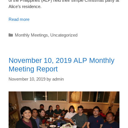
of the Philippines (ALP) held their simple Christmas party at
Alice’s residence.
Read more
Categories
Monthly Meetings
,
Uncategorized
November 10, 2019 ALP Monthly
Meeting Report
November 10, 2019
by
admin