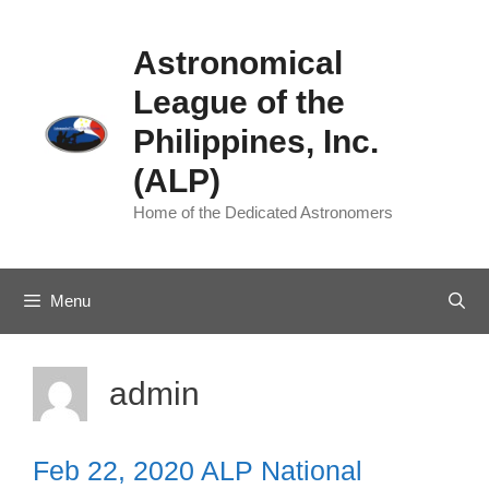
Skip
to
Astronomical
content
League of the
Philippines, Inc.
(ALP)
Home of the Dedicated Astronomers
Menu
admin
Feb 22, 2020 ALP National