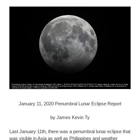
January 11, 2020 Penumbral Lunar Eclipse Report
by James Kevin Ty
Last January 11th, there was a penumbral lunar eclipse that
was visible in Asia as well as Philippines and weather