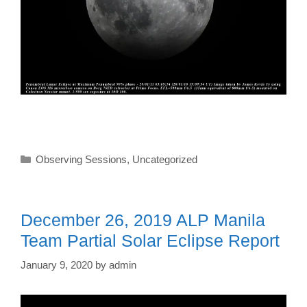
Categories
Observing Sessions
,
Uncategorized
December 26, 2019 ALP Manila
Team Partial Solar Eclipse Report
January 9, 2020
by
admin