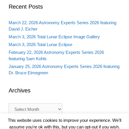
Recent Posts
March 22, 2026 Astronomy Experts Series 2026 featuring
David J. Eicher
March 3, 2026 Total Lunar Eclipse Image Gallery
March 3, 2026 Total Lunar Eclipse
February 22, 2026 Astronomy Experts Series 2026
featuring Sam Kohls
January 25, 2026 Astronomy Experts Series 2026 featuring
Dr. Bruce Elmegreen
Archives
Archives
This website uses cookies to improve your experience. We'll
assume you're ok with this, but you can opt-out if you wish.