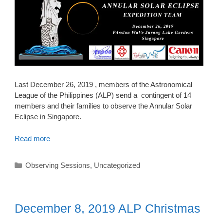
Last December 26, 2019 , members of the Astronomical
League of the Philippines (ALP) send a contingent of 14
members and their families to observe the Annular Solar
Eclipse in Singapore.
Read more
Categories
Observing Sessions
,
Uncategorized
December 8, 2019 ALP Christmas