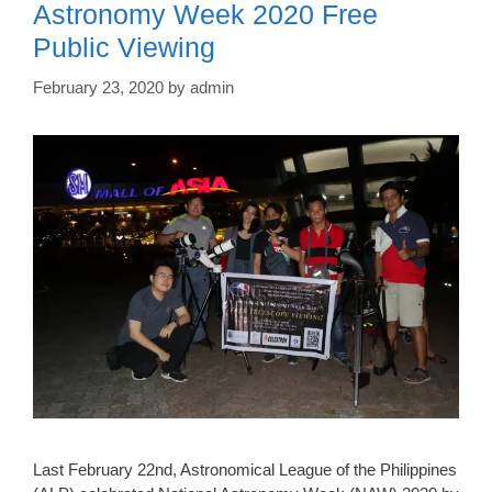
Astronomy Week 2020 Free
Public Viewing
February 23, 2020
by
admin
Last February 22nd, Astronomical League of the Philippines