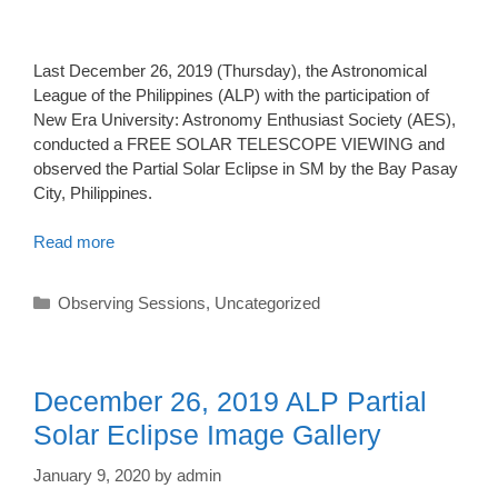
Last December 26, 2019 (Thursday), the Astronomical
League of the Philippines (ALP) with the participation of
New Era University: Astronomy Enthusiast Society (AES),
conducted a FREE SOLAR TELESCOPE VIEWING and
observed the Partial Solar Eclipse in SM by the Bay Pasay
City, Philippines.
Read more
Categories
Observing Sessions
,
Uncategorized
December 26, 2019 ALP Partial
Solar Eclipse Image Gallery
January 9, 2020
by
admin