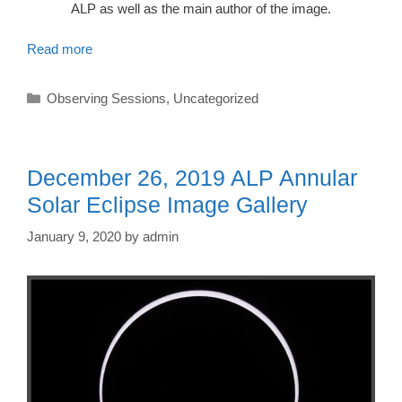
ALP as well as the main author of the image.
Read more
Categories
Observing Sessions
,
Uncategorized
December 26, 2019 ALP Annular
Solar Eclipse Image Gallery
January 9, 2020
by
admin