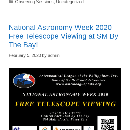
Categories
Observing Sessions
,
Uncategorized
National Astronomy Week 2020
Free Telescope Viewing at SM By
The Bay!
February 9, 2020
by
admin