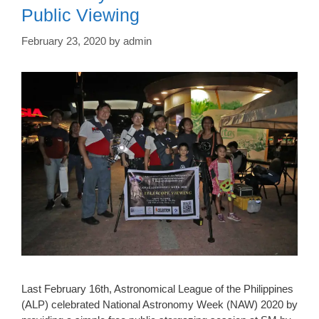
Public Viewing
February 23, 2020
by
admin
Last February 16th, Astronomical League of the Philippines
(ALP) celebrated National Astronomy Week (NAW) 2020 by