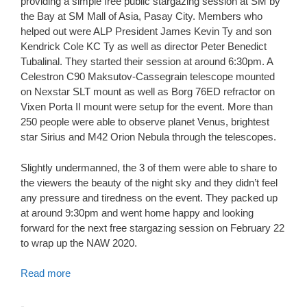
providing a simple free p
ublic stargazing session at SM by
the Bay at SM Mall of Asia, Pasay City. Members who
helped out were ALP President James Kevin Ty and son
Kendrick Cole KC Ty as well as director Peter Benedict
Tubalinal. They started their session at around 6:30pm. A
Celestron C90 Maksutov-Cassegrain telescope mounted
on Nexstar SLT mount as well as Borg 76ED refractor on
Vixen Porta II mount were setup for the event. More than
250 people were able to observe planet Venus, brightest
star Sirius and M42 Orion Nebula through the telescopes.
Slightly undermanned, the 3 of them were able to share to
the viewers the beauty of the night sky and they didn’t feel
any pressure and tiredness on the event. They packed up
at around 9:30pm and went home happy and looking
forward for the next free stargazing session on February 22
to wrap up the NAW 2020.
Read more