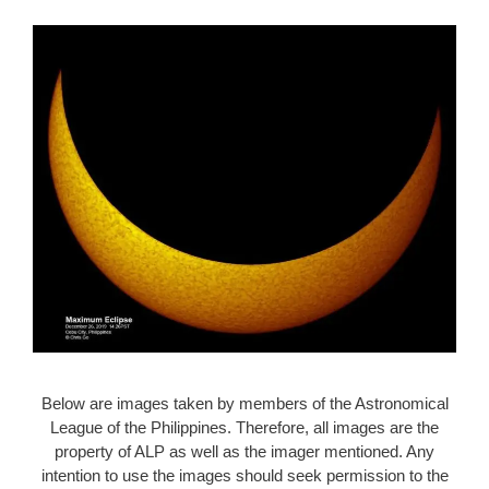
Below are images taken by members of the Astronomical
League of the Philippines. Therefore, all images are the
property of ALP as well as the imager mentioned. Any
intention to use the images should seek permission to the