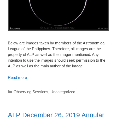
Below are images taken by members of the Astronomical
League of the Philippines. Therefore, all images are the
property of ALP as well as the imager mentioned. Any
intention to use the images should seek permission to the
ALP as well as the main author of the image.
Read more
Categories
Observing Sessions
,
Uncategorized
ALP December 26, 2019 Annular