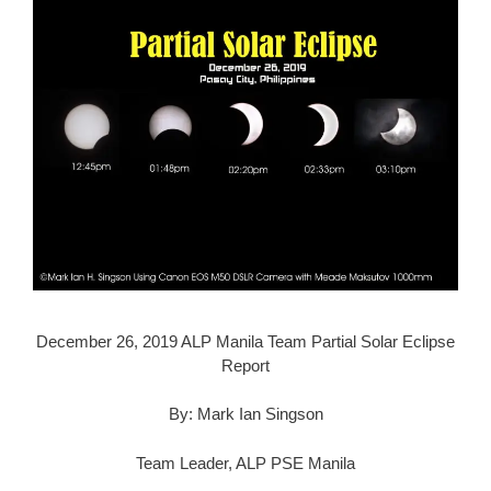
December 26, 2019 ALP Manila Team Partial Solar Eclipse
Report
By: Mark Ian Singson
Team Leader, ALP PSE Manila