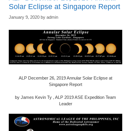
Solar Eclipse at Singapore Report
January 9, 2020
by
admin
ALP December 26, 2019 Annular Solar Eclipse at
Singapore Report
by James Kevin Ty , ALP 2019 ASE Expedition Team
Leader