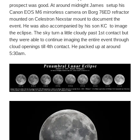
prospect was good. At around midnight James setup his
Canon EOS M6 mirrorless camera on Borg 76ED refractor
mounted on Celestron Nexstar mount to document the
event. He was also accompanied by his son KC to image
the eclipse. The sky turn a little cloudy past 1st contact but
they were able to continue imaging the entire event through
cloud openings till 4th contact. He packed up at around
5:30am.