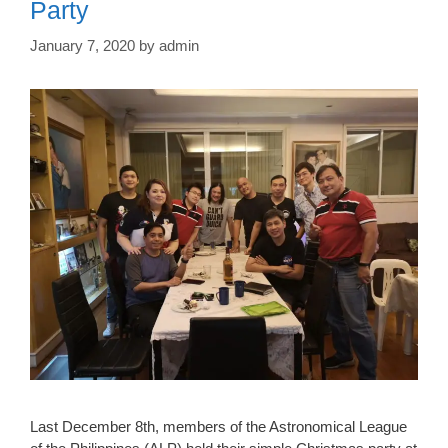
Party
January 7, 2020
by
admin
Last December 8th, members of the Astronomical League