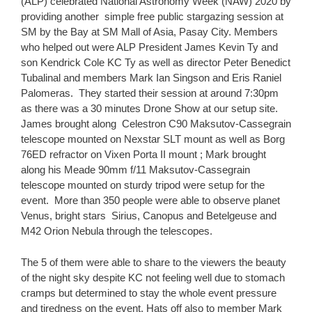
(ALP) celebrated National Astronomy Week (NAW) 2020 by
providing another simple free p
ublic stargazing session at
SM by the Bay at SM Mall of Asia, Pasay City. Members
who helped out were ALP President James Kevin Ty and
son Kendrick Cole KC Ty as well as director Peter Benedict
Tubalinal and members Mark Ian Singson and Eris Raniel
Palomeras. They started their session at around 7:30pm
as there was a 30 minutes Drone Show at our setup site.
James brought along Celestron C90 Maksutov-Cassegrain
telescope mounted on Nexstar SLT mount as well as Borg
76ED refractor on Vixen Porta II mount ; Mark brought
along his Meade 90mm f/11 Maksutov-Cassegrain
telescope mounted on sturdy tripod were setup for the
event.
More than 350 people were able to observe planet
Venus, bright stars Sirius, Canopus and Betelgeuse and
M42 Orion Nebula through the telescopes.
The 5 of them were able to share to the viewers the beauty
of the night sky despite KC not feeling well due to stomach
cramps but determined to stay the whole event pressure
and tiredness on the event. Hats off also to member Mark