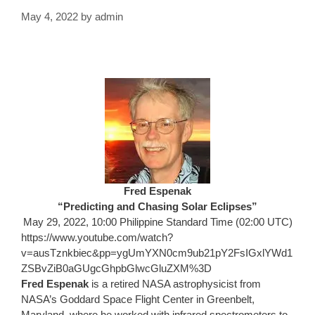
May 4, 2022
by
admin
Fred Espenak
“Predicting and Chasing Solar Eclipses”
May 29, 2022, 10:00 Philippine Standard Time (02:00 UTC)
https://www.youtube.com/watch?
v=ausTznkbiec&pp=ygUmYXN0cm9ub21pY2FsIGxlYWd1
ZSBvZiB0aGUgcGhpbGlwcGluZXM%3D
Fred Espenak
is a retired NASA astrophysicist from
NASA’s Goddard Space Flight Center in Greenbelt,
Maryland, where he worked with infrared spectrometers to