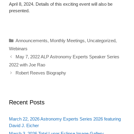
April 8, 2024. Details of this exciting event will also be
presented.
Categories
Announcements
,
Monthly Meetings
,
Uncategorized
,
Webinars
May 7, 2022 ALP Astronomy Experts Speaker Series
2022 with Joe Rao
Robert Reeves Biography
Recent Posts
March 22, 2026 Astronomy Experts Series 2026 featuring
David J. Eicher
March 3, 2026 Total Lunar Eclipse Image Gallery