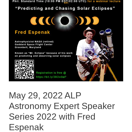
May 29, 2022 ALP
Astronomy Expert Speaker
Series 2022 with Fred
Espenak