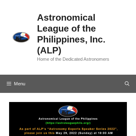
Skip
to
Astronomical
content
League of the
Philippines, Inc.
(ALP)
Home of the Dedicated Astronomers
Menu