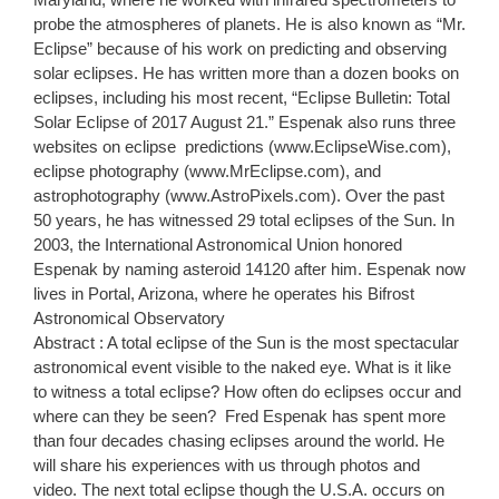
probe the atmospheres of planets. He is also known as “Mr.
Eclipse” because of his work on predicting and observing
solar eclipses. He has written more than a dozen books on
eclipses, including his most recent, “Eclipse Bulletin: Total
Solar Eclipse of 2017 August 21.” Espenak also runs three
websites on eclipse predictions (www.EclipseWise.com),
eclipse photography (www.MrEclipse.com), and
astrophotography (www.AstroPixels.com). Over the past
50 years, he has witnessed 29 total eclipses of the Sun. In
2003, the International Astronomical Union honored
Espenak by naming asteroid 14120 after him. Espenak now
lives in Portal, Arizona, where he operates his Bifrost
Astronomical Observatory
Abstract : A total eclipse of the Sun is the most spectacular
astronomical event visible to the naked eye. What is it like
to witness a total eclipse? How often do eclipses occur and
where can they be seen? Fred Espenak has spent more
than four decades chasing eclipses around the world. He
will share his experiences with us through photos and
video. The next total eclipse though the U.S.A. occurs on