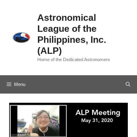
Skip
to
Astronomical
content
League of the
Philippines, Inc.
(ALP)
Home of the Dedicated Astronomers
Menu