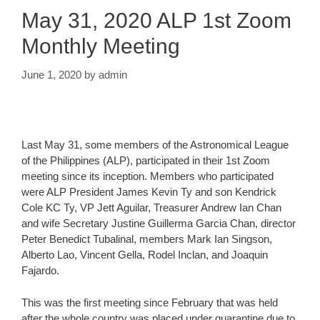
May 31, 2020 ALP 1st Zoom
Monthly Meeting
June 1, 2020
by
admin
Last May 31, some members of the Astronomical League
of the Philippines (ALP), participated in their 1st Zoom
meeting since its inception. Members who participated
were ALP President James Kevin Ty and son Kendrick
Cole KC Ty, VP Jett Aguilar, Treasurer Andrew Ian Chan
and wife Secretary Justine Guillerma Garcia Chan, director
Peter Benedict Tubalinal, members Mark Ian Singson,
Alberto Lao, Vincent Gella, Rodel Inclan, and Joaquin
Fajardo.
This was the first meeting since February that was held
after the whole country was placed under quarantine due to