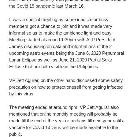
the Covid 19 pandemic last March 16.
It was a special meeting as some inactive or busy
members got a chance to join and it was made very
informal so as to make the ambience light and easy.
Meeting started at around 1:30pm with ALP President
James discussing on data and informations of the 2
upcoming astro events being the June 6, 2020 Penumbral
Lunar Eclipse as well as June 21, 2020 Partial Solar
Eclipse that are both visible in the Philippines.
VP Jett Aguilar, on the other hand discussed some safety
precaution on how to protect oneself from getting infected
by this virus.
The meeting ended at around 4pm. VP Jett Aguilar also
mentioned that online monthly meeting will probably be
made till the end of the year or perhaps till next year until a
vaccine for Covid 19 virus will be made available to the
public.