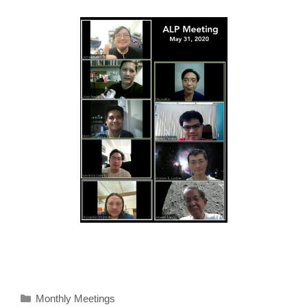
Categories
Monthly Meetings