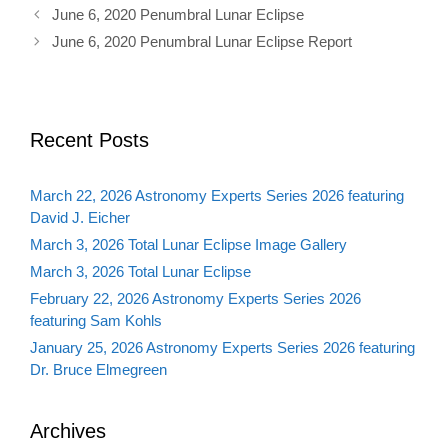
June 6, 2020 Penumbral Lunar Eclipse
June 6, 2020 Penumbral Lunar Eclipse Report
Recent Posts
March 22, 2026 Astronomy Experts Series 2026 featuring
David J. Eicher
March 3, 2026 Total Lunar Eclipse Image Gallery
March 3, 2026 Total Lunar Eclipse
February 22, 2026 Astronomy Experts Series 2026
featuring Sam Kohls
January 25, 2026 Astronomy Experts Series 2026 featuring
Dr. Bruce Elmegreen
Archives