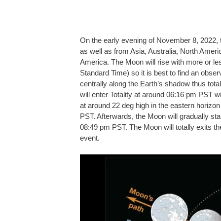
On the early evening of November 8, 2022, ther
as well as from Asia, Australia, North Amer
America. The Moon will rise with more or le
Standard Time) so it is best to find an obser
centrally along the Earth’s shadow thus total
will enter Totality at around 06:16 pm PST
at around 22 deg high in the eastern horizon 
PST. Afterwards, the Moon will gradually star
08:49 pm PST. The Moon will totally exits t
event.