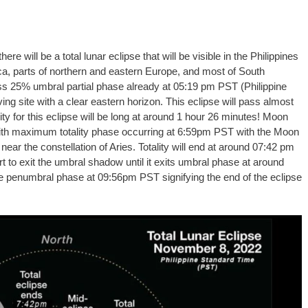
e will be a total lunar eclipse that will be visible in the Philippines
ica, parts of northern and eastern Europe, and most of South
ss 25% umbral partial phase already at 05:19 pm PST (Philippine
ving site with a clear eastern horizon. This eclipse will pass almost
ity for this eclipse will be long at around 1 hour 26 minutes! Moon
 with maximum totality phase occurring at 6:59pm PST with the Moon
near the constellation of Aries. Totality will end at around 07:42 pm
t to exit the umbral shadow until it exits umbral phase at around
he penumbral phase at 09:56pm PST signifying the end of the eclipse