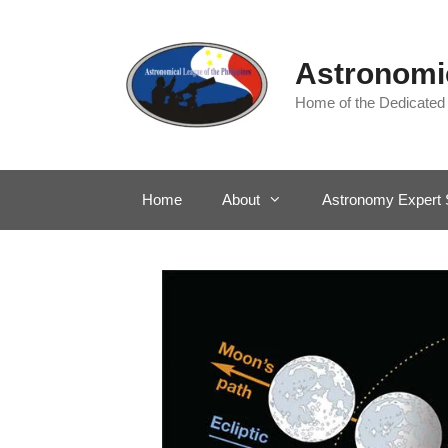
Skip
to
content
Astronomic
Home of the Dedicated
Home
About
Astronomy Expert 