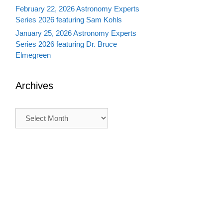
February 22, 2026 Astronomy Experts
Series 2026 featuring Sam Kohls
January 25, 2026 Astronomy Experts
Series 2026 featuring Dr. Bruce
Elmegreen
Archives
Archives