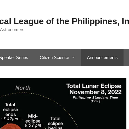
al League of the Philippines, In
 Astronomers
Speaker Series
Citizen Science
Announcements