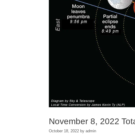
November 8, 2022 Tota
October 18, 2022
by
admin