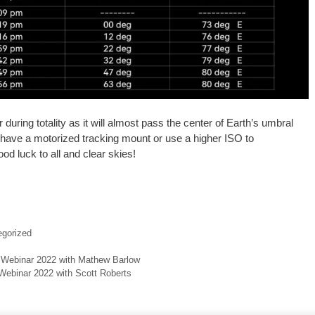
during totality as it will almost pass the center of Earth’s umbral
 have a motorized tracking mount or use a higher ISO to
d luck to all and clear skies!
gorized
 Webinar 2022 with Mathew Barlow
Webinar 2022 with Scott Roberts