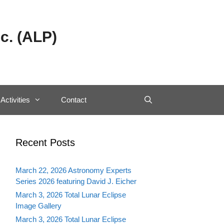
c. (ALP)
Activities
Contact
Recent Posts
March 22, 2026 Astronomy Experts
Series 2026 featuring David J. Eicher
March 3, 2026 Total Lunar Eclipse
Image Gallery
March 3, 2026 Total Lunar Eclipse