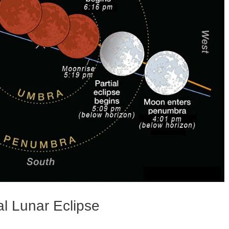
l Lunar Eclipse