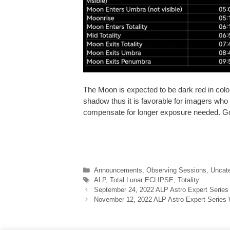
The Moon is expected to be dark red in color 
shadow thus it is favorable for imagers who
compensate for longer exposure needed. Goo
Categories
Announcements
,
Observing Sessions
,
Uncate
Tags
ALP
,
Total Lunar ECLIPSE
,
Totality
September 24, 2022 ALP Astro Expert Series
November 12, 2022 ALP Astro Expert Series 