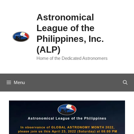
Skip
to
Astronomical
content
League of the
Philippines, Inc.
(ALP)
Home of the Dedicated Astronomers
Menu