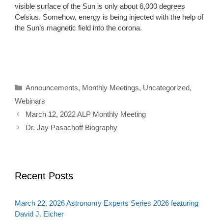
visible surface of the Sun is only about 6,000 degrees
Celsius. Somehow, energy is being injected with the help of
the Sun’s magnetic field into the corona.
Categories
Announcements
,
Monthly Meetings
,
Uncategorized
,
Webinars
March 12, 2022 ALP Monthly Meeting
Dr. Jay Pasachoff Biography
Recent Posts
March 22, 2026 Astronomy Experts Series 2026 featuring
David J. Eicher