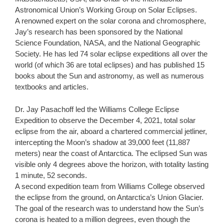
Astronomical Union’s Working Group on Solar Eclipses.
A renowned expert on the solar corona and chromosphere,
Jay’s research has been sponsored by the National
Science Foundation, NASA, and the National Geographic
Society. He has led 74 solar eclipse expeditions all over the
world (of which 36 are total eclipses) and has published 15
books about the Sun and astronomy, as well as numerous
textbooks and articles.
Dr. Jay Pasachoff led the Williams College Eclipse
Expedition to observe the December 4, 2021, total solar
eclipse from the air, aboard a chartered commercial jetliner,
intercepting the Moon’s shadow at 39,000 feet (11,887
meters) near the coast of Antarctica. The eclipsed Sun was
visible only 4 degrees above the horizon, with totality lasting
1 minute, 52 seconds.
A second expedition team from Williams College observed
the eclipse from the ground, on Antarctica’s Union Glacier.
The goal of the research was to understand how the Sun’s
corona is heated to a million degrees, even though the