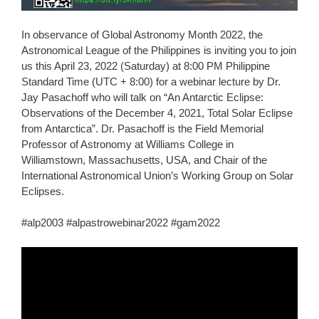
In observance of Global Astronomy Month 2022, the
Astronomical League of the Philippines is inviting you to join
us this April 23, 2022 (Saturday) at 8:00 PM Philippine
Standard Time (UTC + 8:00) for a webinar lecture by Dr.
Jay Pasachoff who will talk on “An Antarctic Eclipse:
Observations of the December 4, 2021, Total Solar Eclipse
from Antarctica”. Dr. Pasachoff is the Field Memorial
Professor of Astronomy at Williams College in
Williamstown, Massachusetts, USA, and Chair of the
International Astronomical Union’s Working Group on Solar
Eclipses.
#alp2003 #alpastrowebinar2022 #gam2022