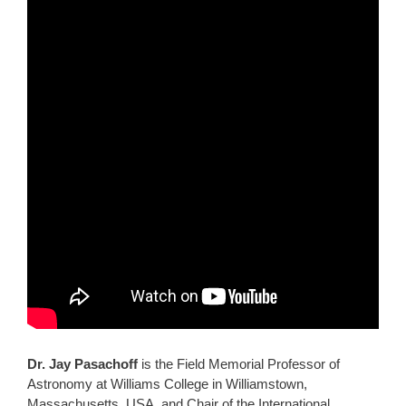
Dr. Jay Pasachoff
is the Field Memorial Professor of
Astronomy at Williams College in Williamstown,
Massachusetts, USA, and Chair of the International