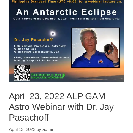
April 23, 2022 ALP GAM
Astro Webinar with Dr. Jay
Pasachoff
April 13, 2022
by
admin