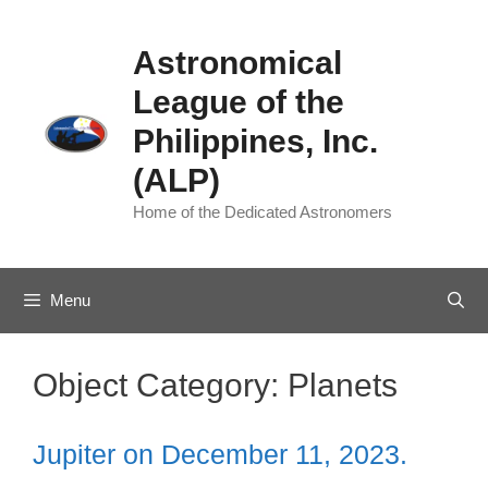
Skip
to
Astronomical
content
League of the
Philippines, Inc.
(ALP)
Home of the Dedicated Astronomers
Menu
Object Category:
Planets
Jupiter on December 11, 2023.