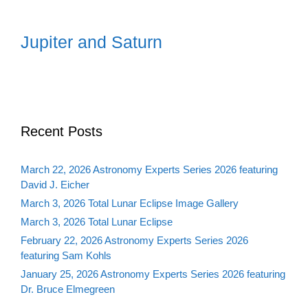
Jupiter and Saturn
Recent Posts
March 22, 2026 Astronomy Experts Series 2026 featuring
David J. Eicher
March 3, 2026 Total Lunar Eclipse Image Gallery
March 3, 2026 Total Lunar Eclipse
February 22, 2026 Astronomy Experts Series 2026
featuring Sam Kohls
January 25, 2026 Astronomy Experts Series 2026 featuring
Dr. Bruce Elmegreen