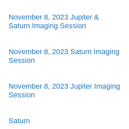
November 8, 2023 Jupiter &
Saturn Imaging Session
November 8, 2023 Saturn Imaging
Session
November 8, 2023 Jupiter Imaging
Session
Saturn